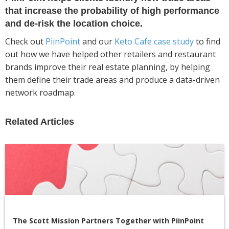
that increase the probability of high performance
and de-risk the location choice.
Check out
PiinPoint
and our
Keto Cafe case study
to find
out how we have helped other retailers and restaurant
brands improve their real estate planning, by helping
them define their trade areas and produce a data-driven
network roadmap.
Related Articles
The Scott Mission Partners Together with PiinPoint