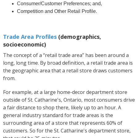
Consumer/Customer Preferences; and,
Competition and Other Retail Profile.
Trade Area Profiles
(demographics,
socioeconomic)
The concept of a “retail trade area” has been around a
long, long time. By broad definition, a retail trade area is
the geographic area that a retail store draws customers
from.
For example, at a large home-decor department store
outside of St. Catharine's, Ontario, most consumers drive
a fair distance to shop there, likely up to an hour. A
general industry standard for trade areas is the
surrounding area of a store that represents 60% of
customers. So for the St. Catharine's department store,