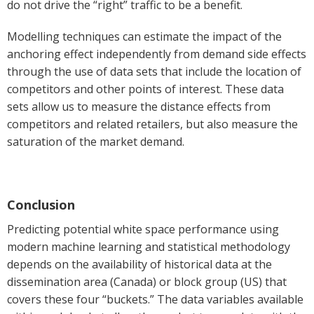
do not drive the “right” traffic to be a benefit.
Modelling techniques can estimate the impact of the
anchoring effect independently from demand side effects
through the use of data sets that include the location of
competitors and other points of interest. These data
sets allow us to measure the distance effects from
competitors and related retailers, but also measure the
saturation of the market demand.
Conclusion
Predicting potential white space performance using
modern machine learning and statistical methodology
depends on the availability of historical data at the
dissemination area (Canada) or block group (US) that
covers these four “buckets.” The data variables available