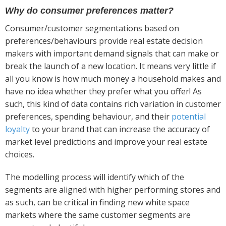
Why do consumer preferences matter?
Consumer/customer segmentations based on
preferences/behaviours provide real estate decision
makers with important demand signals that can make or
break the launch of a new location. It means very little if
all you know is how much money a household makes and
have no idea whether they prefer what you offer! As
such, this kind of data contains rich variation in customer
preferences, spending behaviour, and their
potential
loyalty
to your brand that can increase the accuracy of
market level predictions and improve your real estate
choices.
The modelling process will identify which of the
segments are aligned with higher performing stores and
as such, can be critical in finding new white space
markets where the same customer segments are