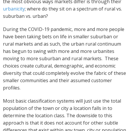
the most obvious ways markets differ is through their
urbanicity
; where do they sit on a spectrum of rural vs.
suburban vs. urban?
During the COVID-19 pandemic, more and more people
have been taking bets on life in smaller suburban or
rural markets and as such, the urban rural continuum
has begun to swing with more and more urbanites
moving to more suburban and rural markets. These
choices create cultural, demographic, and economic
diversity that could completely evolve the fabric of these
smaller communities and their assumed customer
profiles.
Most basic classification systems will just use the total
population of the town or city a location falls in to
determine the location class. The downside to this
approach is that it does not account for other subtle
differences that exist within any town, city or population