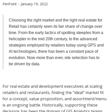
-
PiinPoint
January 19, 2022
Choosing the right market and the right real estate for
Retail has certainly seen its fair share of change over
time. From the early tactics of spotting steeples from a
helicopter in the mid 20th century, to the advanced
strategies employed by retailers today using GPS and
AI technologies, there has been a constant pace of
evolution. Now more than ever, site selection has to
be driven by data.
For real estate and development executives at scaling
retailers and restaurants, finding the “ideal” market fit
for a concept, value proposition, and assortment/menu
is an ongoing battle. Historically, supporting these
decisions has been the domain of GIS Analytics teams