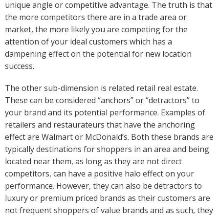
unique angle or competitive advantage. The truth is that
the more competitors there are in a trade area or
market, the more likely you are competing for the
attention of your ideal customers which has a
dampening effect on the potential for new location
success.
The other sub-dimension is related retail real estate.
These can be considered “anchors” or “detractors” to
your brand and its potential performance. Examples of
retailers and restaurateurs that have the anchoring
effect are Walmart or McDonald’s. Both these brands are
typically destinations for shoppers in an area and being
located near them, as long as they are not direct
competitors, can have a positive halo effect on your
performance. However, they can also be detractors to
luxury or premium priced brands as their customers are
not frequent shoppers of value brands and as such, they