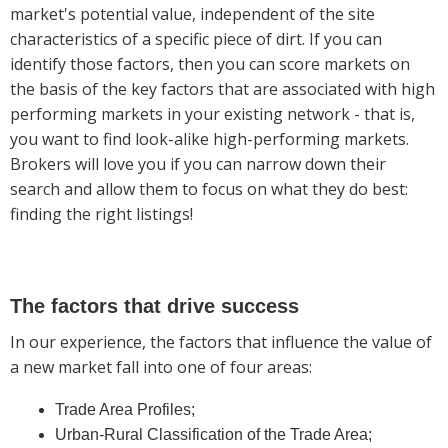
market's potential value, independent of the site
characteristics of a specific piece of dirt. If you can
identify those factors, then you can score markets on
the basis of the key factors that are associated with high
performing markets in your existing network - that is,
you want to find look-alike high-performing markets.
Brokers will love you if you can narrow down their
search and allow them to focus on what they do best:
finding the right listings!
The factors that drive success
In our experience, the factors that influence the value of
a new market fall into one of four areas:
Trade Area Profiles;
Urban-Rural Classification of the Trade Area;