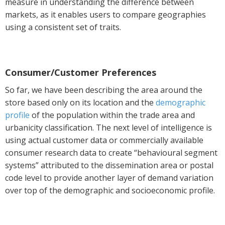
measure in understanding the difference between
markets, as it enables users to compare geographies
using a consistent set of traits.
Consumer/Customer Preferences
So far, we have been describing the area around the
store based only on its location and the
demographic
profile
of the population within the trade area and
urbanicity classification. The next level of intelligence is
using actual customer data or commercially available
consumer research data to create “behavioural segment
systems” attributed to the dissemination area or postal
code level to provide another layer of demand variation
over top of the demographic and socioeconomic profile.