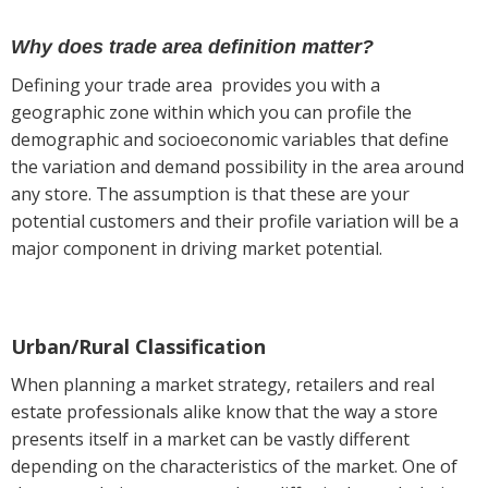
Why does trade area definition matter?
Defining your trade area provides you with a
geographic zone within which you can profile the
demographic and socioeconomic variables that define
the variation and demand possibility in the area around
any store. The assumption is that these are your
potential customers and their profile variation will be a
major component in driving market potential.
Urban/Rural Classification
When planning a market strategy, retailers and real
estate professionals alike know that the way a store
presents itself in a market can be vastly different
depending on the characteristics of the market. One of