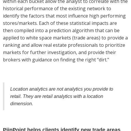
within each bucket allow the analyst to correlate with the
historical performance of the existing network to
identify the factors that most influence high performing
stores/markets. Each of these statistical impacts are
then compiled into a prediction algorithm that can be
applied to white space markets (trade areas) to provide a
ranking and allow real estate professionals to prioritize
markets for further investigation, and provide their
brokers with guidance on finding the right “dirt."
Location analytics are not analytics you provide to
retail. They are retail analytics with a location
dimension.
PiinPoint helps clients identify new trade areas