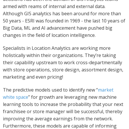
armed with reams of internal and external data.
Although GIS analytics has been around for more than
50 years - ESRI was founded in 1969 - the last 10 years of
Big Data, ML and AI advancement have pushed big
changes in the field of location intelligence.
Specialists in Location Analytics are working more
holistically within their organizations. They’re taking
their capability upstream to work cross-departmentally
with store operations, store design, assortment design,
marketing and even pricing!
The predictive models used to identify new “
market
white space
” for growth are leveraging new machine
learning tools to increase the probability that your next
franchisee or store manager will be successful, thereby
improving the average earnings from the network.
Furthermore, these models are capable of informing