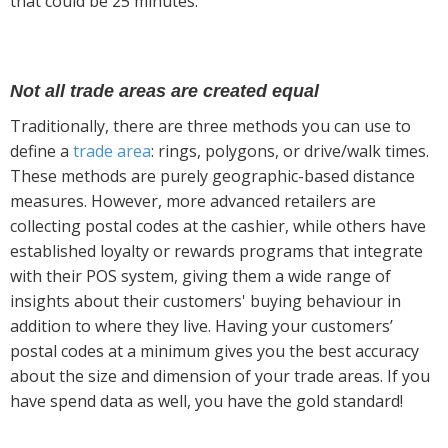
that could be 25 minutes.
Not all trade areas are created equal
Traditionally, there are three methods you can use to
define a
trade area
: rings, polygons, or drive/walk times.
These methods are purely geographic-based distance
measures. However, more advanced retailers are
collecting postal codes at the cashier, while others have
established loyalty or rewards programs that integrate
with their POS system, giving them a wide range of
insights about their customers' buying behaviour in
addition to where they live. Having your customers’
postal codes at a minimum gives you the best accuracy
about the size and dimension of your trade areas. If you
have spend data as well, you have the gold standard!