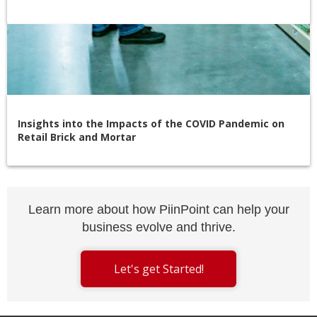
Insights into the Impacts of the COVID Pandemic on
Retail Brick and Mortar
Learn more about how PiinPoint can help your
business evolve and thrive.
Let's get Started!