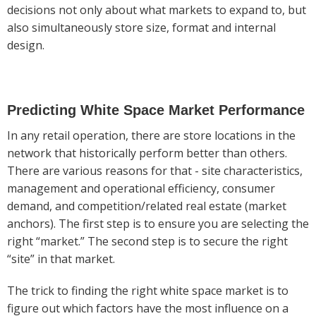
decisions not only about what markets to expand to, but
also simultaneously store size, format and internal
design.
Predicting White Space Market Performance
In any retail operation, there are store locations in the
network that historically perform better than others.
There are various reasons for that - site characteristics,
management and operational efficiency, consumer
demand, and competition/related real estate (market
anchors). The first step is to ensure you are selecting the
right “market.” The second step is to secure the right
“site” in that market.
The trick to finding the right white space market is to
figure out which factors have the most influence on a