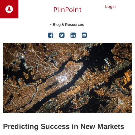
Login
PiinPoint
< Blog & Resources




Predicting Success in New Markets