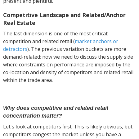
present and plentiful.
Competitive Landscape and Related/Anchor
Real Estate
The last dimension is one of the most critical:
competition and related retail (
market anchors or
detractors
). The previous variation buckets are more
demand-related; now we need to discuss the supply side
where constraints on performance are imposed by the
co-location and density of competitors and related retail
within the trade area.
Why does competitive and related retail
concentration matter?
Let's look at competitors first. This is likely obvious, but
competitors congest the market unless you have a