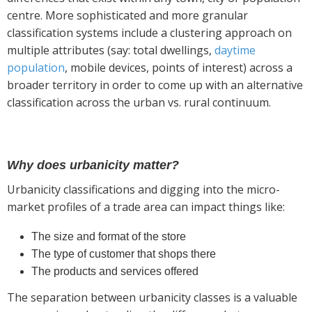
centre. More sophisticated and more granular
classification systems include a clustering approach on
multiple attributes (say: total dwellings,
daytime
population
, mobile devices, points of interest) across a
broader territory in order to come up with an alternative
classification across the urban vs. rural continuum.
Why does urbanicity matter?
Urbanicity classifications and digging into the micro-
market profiles of a trade area can impact things like:
The size and format of the store
The type of customer that shops there
The products and services offered
The separation between urbanicity classes is a valuable