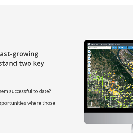
ast-growing
stand two key
hem successful to date?
pportunities where those