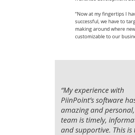
“Now at my fingertips I hav
successful, we have to tar
making around where new te
customizable to our busin
“
My experience with
PiinPoint’s software ha
amazing and personal,
team is timely, informat
and supportive.
This is