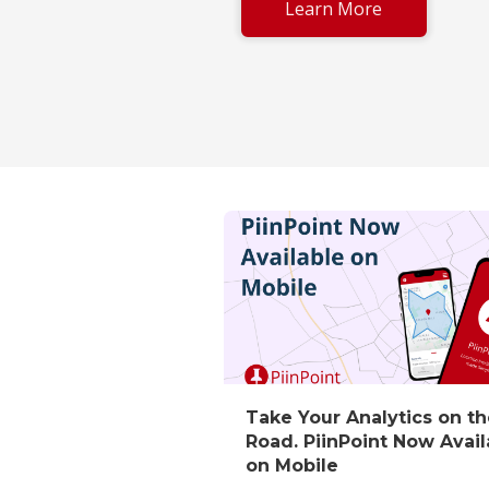
Learn More
Take Your Analytics on t
Road. PiinPoint Now Avail
on Mobile