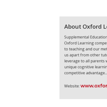
About Oxford L
Supplemental Education 
Oxford Learning compet
to teaching and our met
us apart from other tut
leverage to all parents
unique cognitive learni
competitive advantage..
www.oxfor
Website: