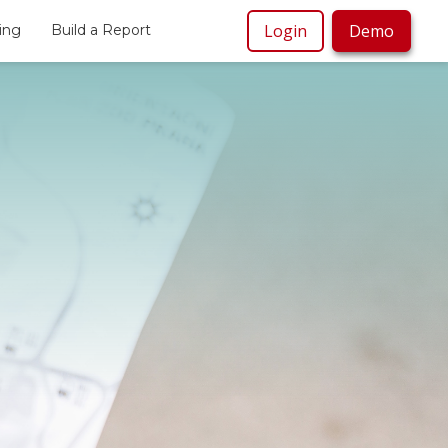
Login
Demo
cing
Build a Report