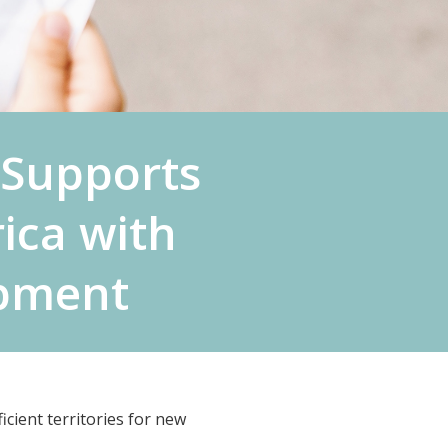
Supports
ica with
opment
cient territories for new