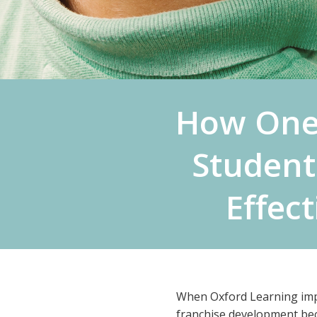
How One
Student
Effec
When Oxford Learning imple
franchise development be