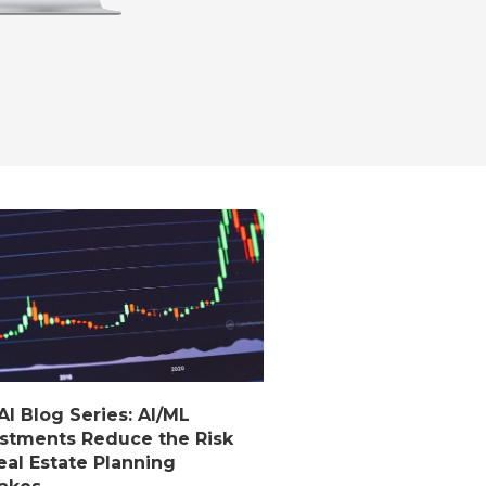
I Blog Series: AI/ML
stments Reduce the Risk
eal Estate Planning