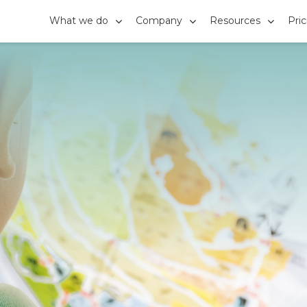
What we do
Company
Resources
Pri


