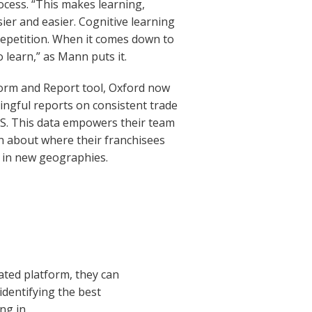
ocess. “This makes learning,
er and easier. Cognitive learning
repetition. When it comes down to
to learn,” as Mann puts it.
form and Report tool, Oxford now
ningful reports on consistent trade
S. This data empowers their team
rn about where their franchisees
s in new geographies.
ated platform, they can
identifying the best
ng in.