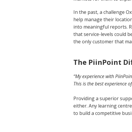
In the past, a challenge O
help manage their location
into meaningful reports. R
that service-levels could b
the only customer that mat
The PiinPoint Di
“My experience with PiinPoin
This is the best experience 
Providing a superior suppo
either. Any learning centr
to build a competitive bus