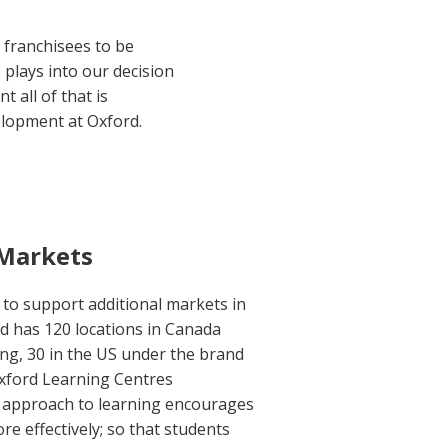
r franchisees to be
 plays into our decision
 all of that is
elopment at Oxford.
 Markets
to support additional markets in
d has 120 locations in Canada
ng, 30 in the US under the brand
xford Learning Centres
ve approach to learning encourages
re effectively; so that students