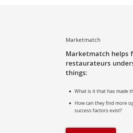
Marketmatch
Marketmatch helps f
restaurateurs under
things:
What is it that has made t
How can they find more o
success factors exist?