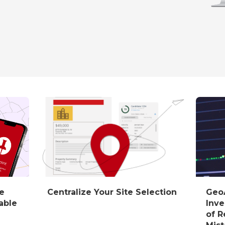
he
Centralize Your Site Selection
GeoA
able
Inve
of R