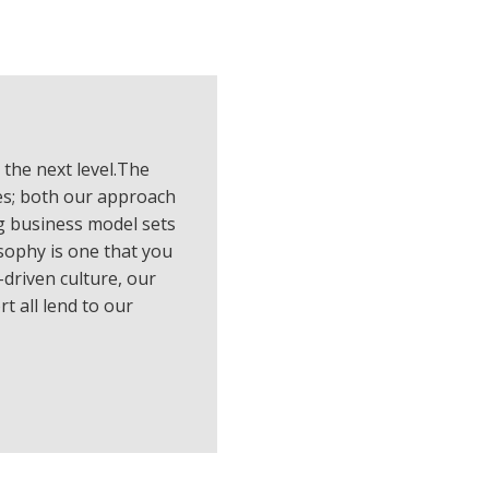
 the next level.The
es; both our approach
g business model sets
sophy is one that you
driven culture, our
t all lend to our