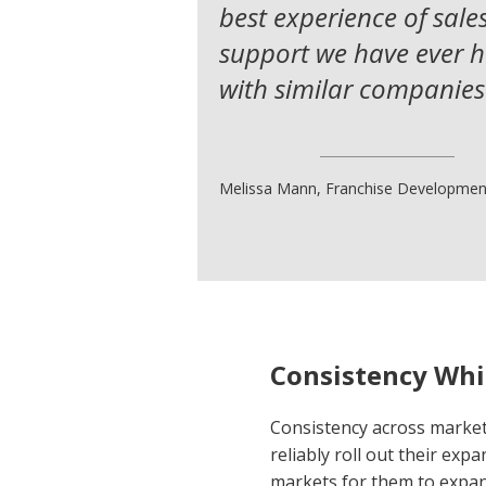
best experience of sale
support we have ever 
with similar companies
Melissa Mann, Franchise Developmen
Consistency Whi
Consistency across markets
reliably roll out their exp
markets for them to expand