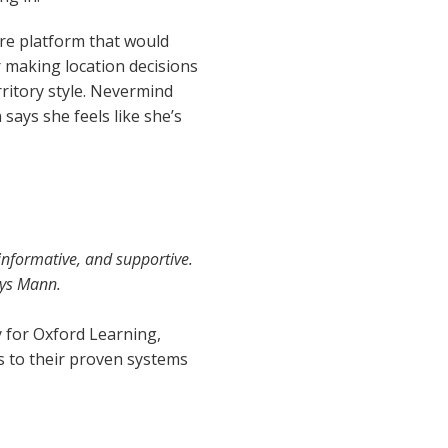
are platform that would
r making location decisions
ritory style. Nevermind
says she feels like she’s
informative, and supportive.
ays Mann.
y for Oxford Learning,
s to their proven systems