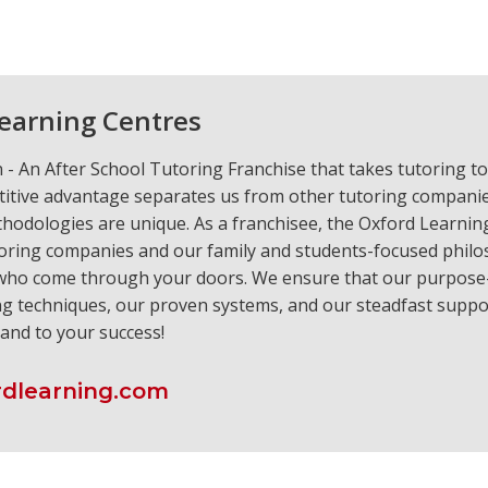
earning Centres
- An After School Tutoring Franchise that takes tutoring to
itive advantage separates us from other tutoring compani
hodologies are unique. As a franchisee, the Oxford Learnin
oring companies and our family and students-focused philo
 who come through your doors. We ensure that our purpose-
ng techniques, our proven systems, and our steadfast suppor
.and to your success!
dlearning.com