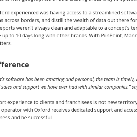
xford experienced was having access to a streamlined softw
s across borders, and distill the wealth of data out there fo
eports weren’t always clean and adaptable to a concept’s ter
e up to 10 days long with other brands. With PiinPoint, Mann 
ters.
fference
t’s software has been amazing and personal, the team is timely, 
of sales and support we have ever had with similar companies,” s
rt experience to clients and franchisees is not new territor
e operator with Oxford receives dedicated support and acces
iness and be successful.