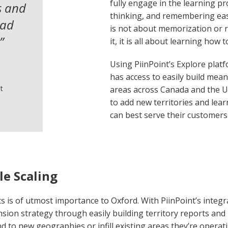
fully engage in the learning pr
s and
thinking, and remembering easi
had
is not about memorization or 
”
it, it is all about learning how 
Using PiinPoint’s Explore plat
has access to easily build mea
t
areas across Canada and the U
to add new territories and lea
can best serve their customer
le Scaling
 is of utmost importance to Oxford. With PiinPoint’s integr
ansion strategy through easily building territory reports and 
 to new geographies or infill existing areas they’re operati