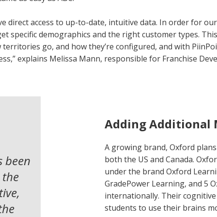
e direct access to up-to-date, intuitive data. In order for ou
get specific demographics and the right customer types. This
rritories go, and how they’re configured, and with PiinPoint
ess,” explains Melissa Mann, responsible for Franchise Dev
Adding Additional
A growing brand, Oxford plans 
s been
both the US and Canada. Oxfor
under the brand Oxford Learni
 the
GradePower Learning, and 5 O
ive,
internationally. Their cogniti
 the
students to use their brains mo