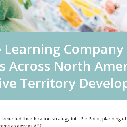
 Learning Company 
s Across North Amer
tive Territory Devel
mented their location strategy into PiinPoint, planning effi
came as easy as ABC.