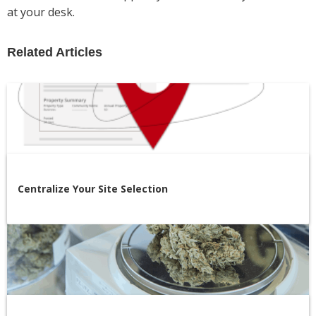
at your desk.
Related Articles
Centralize Your Site Selection