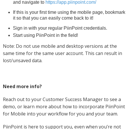
and navigate to
https://app.piinpoint.com/
If this is your first time using the mobile page, bookmark
it so that you can easily come back to it!
Sign in with your regular PiinPoint credentials.
Start using PiinPoint in the field!
Note: Do not use mobile and desktop versions at the
same time for the same user account. This can result in
lost/unsaved data.
Need more info?
Reach out to your Customer Success Manager to see a
demo, or learn more about how to incorporate PiinPoint
for Mobile into your workflow for you and your team.
PiinPoint is here to support you, even when you’re not