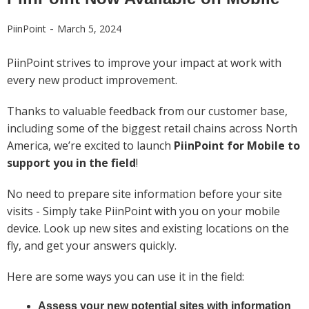
-
PiinPoint
March 5, 2024
PiinPoint strives to improve your impact at work with
every new product improvement.
Thanks to valuable feedback from our customer base,
including some of the biggest retail chains across North
America, we’re excited to launch
PiinPoint for Mobile to
support you in the field
!
No need to prepare site information before your site
visits - Simply take PiinPoint with you on your mobile
device. Look up new sites and existing locations on the
fly, and get your answers quickly.
Here are some ways you can use it in the field:
Assess your new potential sites with information