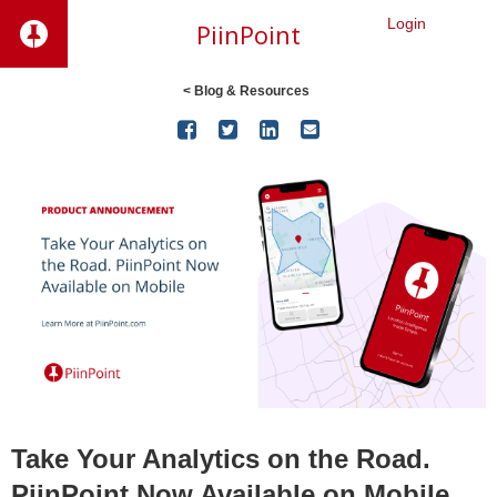
Login
PiinPoint
< Blog & Resources




Take Your Analytics on the Road.
PiinPoint Now Available on Mobile