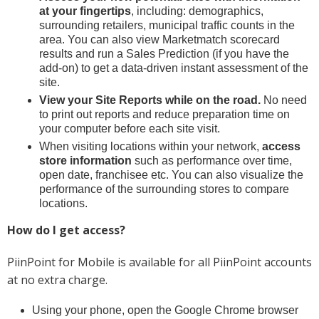
at your fingertips
, including: demographics,
surrounding retailers, municipal traffic counts in the
area. You can also view Marketmatch scorecard
results and run a Sales Prediction (if you have the
add-on) to get a data-driven instant assessment of the
site.
View your Site Reports while on the road.
No need
to print out reports and reduce preparation time on
your computer before each site visit.
When visiting locations within your network,
access
store information
such as performance over time,
open date, franchisee etc. You can also visualize the
performance of the surrounding stores to compare
locations.
How do I get access?
PiinPoint for Mobile is available for all PiinPoint accounts
at no extra charge.
Using your phone, open the Google Chrome browser