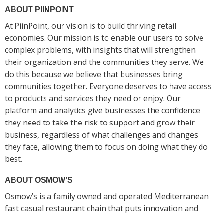
ABOUT PIINPOINT
At PiinPoint, our vision is to build thriving retail
economies. Our mission is to enable our users to solve
complex problems, with insights that will strengthen
their organization and the communities they serve. We
do this because we believe that businesses bring
communities together. Everyone deserves to have access
to products and services they need or enjoy. Our
platform and analytics give businesses the confidence
they need to take the risk to support and grow their
business, regardless of what challenges and changes
they face, allowing them to focus on doing what they do
best.
ABOUT OSMOW’S
Osmow’s is a family owned and operated Mediterranean
fast casual restaurant chain that puts innovation and