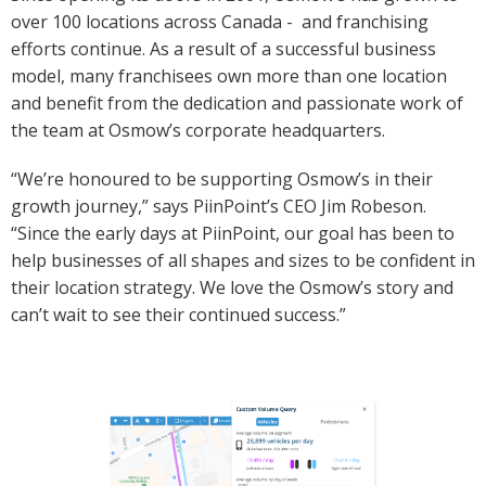
over 100 locations across Canada - and franchising
efforts continue. As a result of a successful business
model, many franchisees own more than one location
and benefit from the dedication and passionate work of
the team at Osmow’s corporate headquarters.
“We’re honoured to be supporting Osmow’s in their
growth journey,” says PiinPoint’s CEO Jim Robeson.
“Since the early days at PiinPoint, our goal has been to
help businesses of all shapes and sizes to be confident in
their location strategy. We love the Osmow’s story and
can’t wait to see their continued success.”