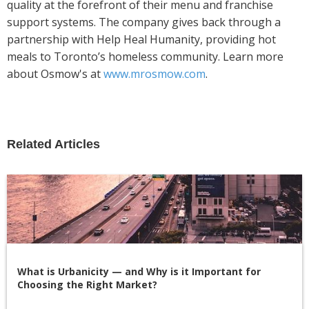
quality at the forefront of their menu and franchise
support systems. The company gives back through a
partnership with Help Heal Humanity, providing hot
meals to Toronto’s homeless community. Learn more
about Osmow's at
www.mrosmow.com
.
Related Articles
What is Urbanicity — and Why is it Important for
Choosing the Right Market?