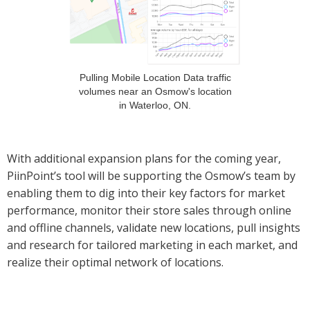
Pulling Mobile Location Data traffic
volumes near an Osmow's location
in Waterloo, ON.
With additional expansion plans for the coming year,
PiinPoint’s tool will be supporting the Osmow’s team by
enabling them to dig into their key factors for market
performance, monitor their store sales through online
and offline channels, validate new locations, pull insights
and research for tailored marketing in each market, and
realize their optimal network of locations.