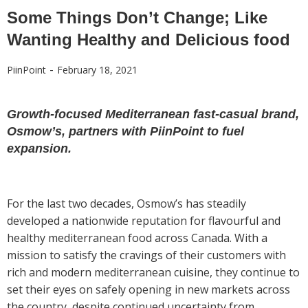
Some Things Don’t Change; Like
Wanting Healthy and Delicious food
-
PiinPoint
February 18, 2021
Growth-focused Mediterranean fast-casual brand,
Osmow’s, partners with PiinPoint to fuel
expansion.
For the last two decades, Osmow’s has steadily
developed a nationwide reputation for flavourful and
healthy mediterranean food across Canada. With a
mission to satisfy the cravings of their customers with
rich and modern mediterranean cuisine, they continue to
set their eyes on safely opening in new markets across
the country, despite continued uncertainty from