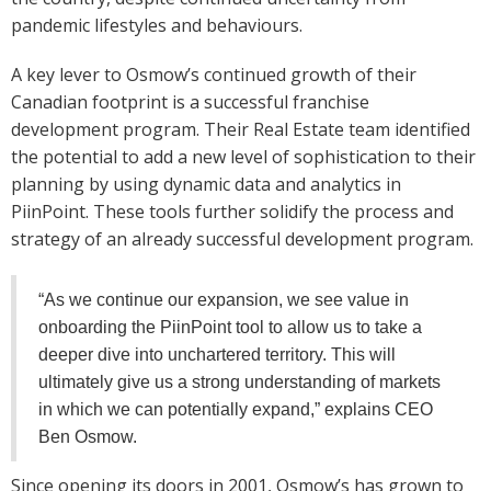
pandemic lifestyles and behaviours.
A key lever to Osmow’s continued growth of their
Canadian footprint is a successful franchise
development program. Their Real Estate team identified
the potential to add a new level of sophistication to their
planning by using dynamic data and analytics in
PiinPoint. These tools further solidify the process and
strategy of an already successful development program.
“As we continue our expansion, we see value in
onboarding the PiinPoint tool to allow us to take a
deeper dive into unchartered territory. This will
ultimately give us a strong understanding of markets
in which we can potentially expand,” explains CEO
Ben Osmow.
Since opening its doors in 2001, Osmow’s has grown to