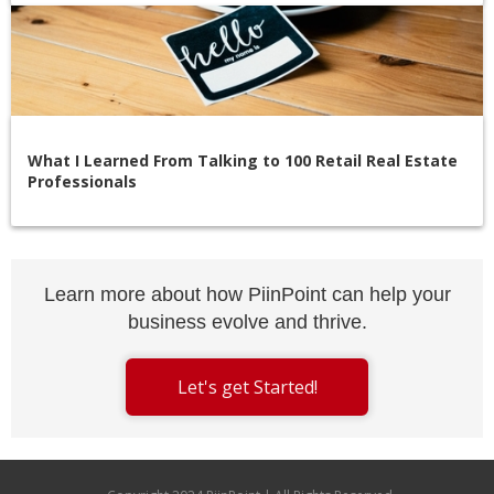
What I Learned From Talking to 100 Retail Real Estate
Professionals
Learn more about how PiinPoint can help your
business evolve and thrive.
Let's get Started!