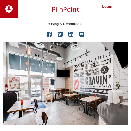
Login
PiinPoint
< Blog & Resources



