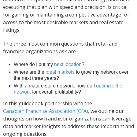
executing that plan with speed and precision, is critical
for gaining or maintaining a competitive advantage for
access to the most desirable markets and real estate
listings.
The three most common questions that retail and
franchise organizations ask are:
Where do I put my
next location
?
Where are the
ideal markets
to grow my network over
the next three years?
With a mature store network, how do I
optimize the
network
for overall profitability?
In this guidebook partnership with the
Canadian Franchise Association (CFA)
, we outline our
thoughts on how franchisor organizations can leverage
data and market insights to address these important and
ongoing questions.