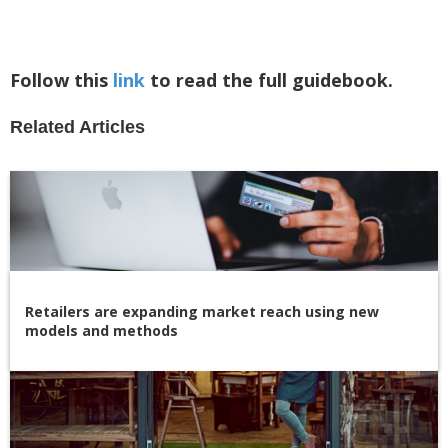
Follow this
link
to read the full guidebook.
Related Articles
Retailers are expanding market reach using new
models and methods