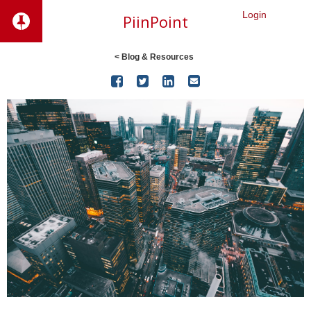
Login
PiinPoint
< Blog & Resources



