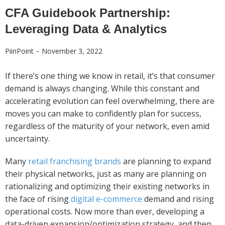
CFA Guidebook Partnership:
Leveraging Data & Analytics
-
PiinPoint
November 3, 2022
If there’s one thing we know in retail, it’s that consumer
demand is always changing. While this constant and
accelerating evolution can feel overwhelming, there are
moves you can make to confidently plan for success,
regardless of the maturity of your network, even amid
uncertainty.
Many
retail franchising brands
are planning to expand
their physical networks, just as many are planning on
rationalizing and optimizing their existing networks in
the face of rising
digital e-commerce
demand and rising
operational costs. Now more than ever, developing a
data-driven expansion/optimization strategy, and then