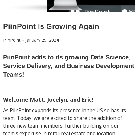
PiinPoint Is Growing Again
-
PiinPoint
January 29, 2024
PiinPoint adds to its growing Data Science,
Service Delivery, and Business Development
Teams!
Welcome Matt, Jocelyn, and Eric!
As PiinPoint expands its presence in the US so has its
team. Today, we are excited to share the addition of
three new team members, further building on our
team’s expertise in retail real estate and location