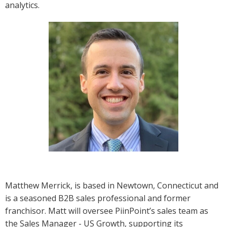
analytics.
Matthew Merrick, is based in Newtown, Connecticut and
is a seasoned B2B sales professional and former
franchisor. Matt will oversee PiinPoint’s sales team as
the Sales Manager - US Growth, supporting its