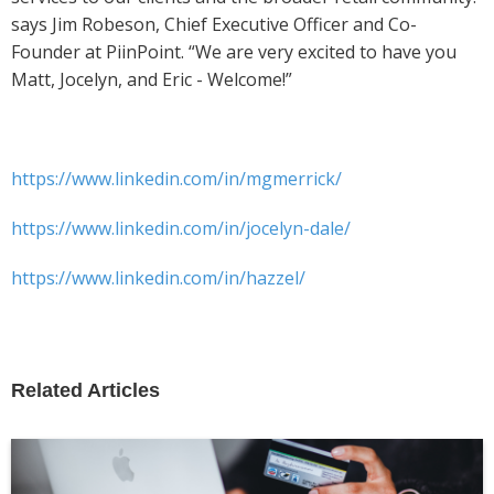
says Jim Robeson, Chief Executive Officer and Co-
Founder at PiinPoint. “We are very excited to have you
Matt, Jocelyn, and Eric - Welcome!”
https://www.linkedin.com/in/mgmerrick/
https://www.linkedin.com/in/jocelyn-dale/
https://www.linkedin.com/in/hazzel/
Related Articles