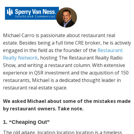
Michael Carro is passionate about restaurant real
estate. Besides being a full time CRE broker, he is actively
engaged in the field as the founder of the
Restaurant
Realty Network
, hosting The Restaurant Realty Radio
Show, and writing a restaurant column. With extensive
experience in QSR investment and the acquisition of 150
restaurants, Michael is a dedicated thought leader in
restaurant real estate space.
We asked Michael about some of the mistakes made
by restaurant owners. Take note.
1. “Cheaping Out”
The old adage, location location location is a timeless