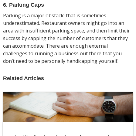
6. Parking Caps
Parking is a major obstacle that is sometimes
underestimated. Restaurant owners might go into an
area with insufficient parking space, and then limit their
success by capping the number of customers that they
can accommodate. There are enough external
challenges to running a business out there that you
don’t need to be personally handicapping yourself.
Related Articles