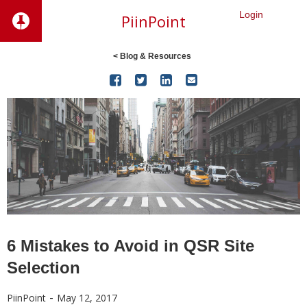
Login
PiinPoint
< Blog & Resources




6 Mistakes to Avoid in QSR Site
Selection
-
PiinPoint
May 12, 2017