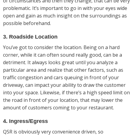
of circumstances and then they change, that can be very
problematic. It’s important to go in with your eyes wide
open and gain as much insight on the surroundings as
possible beforehand.
3. Roadside Location
You’ve got to consider the location. Being on a hard
corner, while it can often sound really good, can be a
detriment. It always looks great until you analyze a
particular area and realize that other factors, such as
traffic congestion and cars queuing in front of your
driveway, can impact your ability to draw the customer
into your space. Likewise, if there’s a high speed limit on
the road in front of your location, that may lower the
amount of customers coming to your restaurant.
4. Ingress/Egress
QSR is obviously very convenience driven, so