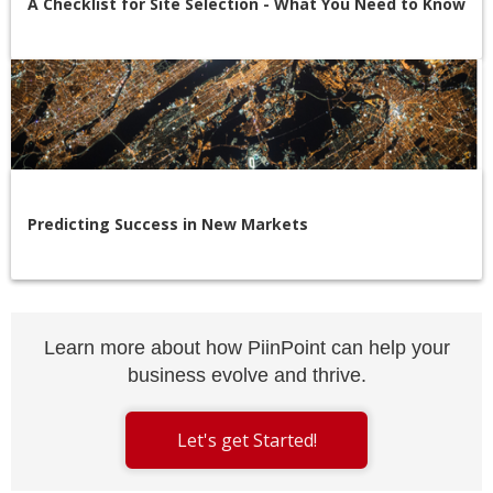
A Checklist for Site Selection - What You Need to Know
Predicting Success in New Markets
Learn more about how PiinPoint can help your
business evolve and thrive.
Let's get Started!