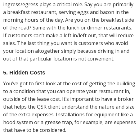
ingress/egress plays a critical role. Say you are primarily
a breakfast restaurant, serving eggs and bacon in the
morning hours of the day. Are you on the breakfast side
of the road? Same with the lunch or dinner restaurants.
If customers can’t make a left in/left out, that will reduce
sales. The last thing you want is customers who avoid
your location altogether simply because driving in and
out of that particular location is not convenient.
5. Hidden Costs
You’ve got to first look at the cost of getting the building
to a condition that you can operate your restaurant in,
outside of the lease cost. It’s important to have a broker
that helps the QSR client understand the nature and size
of the extra expenses. Installations for equipment like a
hood system or a grease trap, for example, are expenses
that have to be considered.