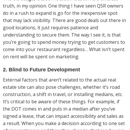
truth, in my opinion. One thing I have seen QSR owners
do in a rush to expand is go for the inexpensive spot
that may lack visibility. There are good deals out there in
good locations, it just requires patience and
understanding to secure them. The way I see it, is that
you’re going to spend money trying to get customers to
come into your restaurant regardless… What isn’t spent
on rent will be spent on marketing.
2. Blind to Future Development
External factors that aren’t related to the actual real
estate site can also pose challenges, whether it’s road
construction, a shift in travel, or installing medians, etc.
It’s critical to be aware of these things. For example, if
the DOT comes in and puts in a median after you’ve
signed a lease, that can impact accessibility and sales as
a result. When you make a decision according to one set